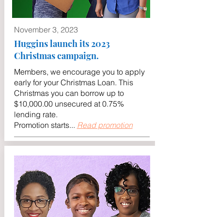
November 3, 2023
Huggins launch its 2023
Christmas campaign.
Members, we encourage you to apply
early for your Christmas Loan. This
Christmas you can borrow up to
$10,000.00 unsecured at 0.75%
lending rate.
Promotion starts...
Read promotion