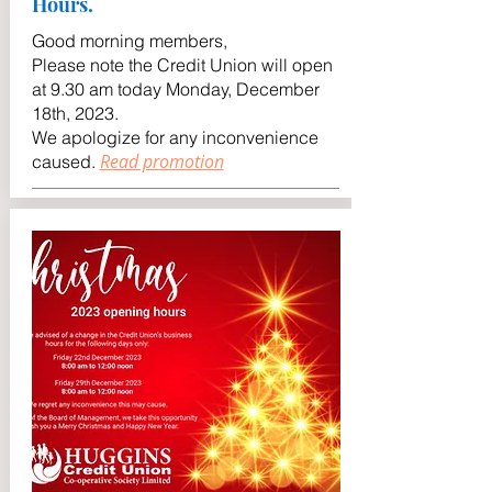
Hours.
Good morning members,
Please note the Credit Union will open
at 9.30 am today Monday, December
18th, 2023.
We apologize for any inconvenience
Read promotion
caused
.