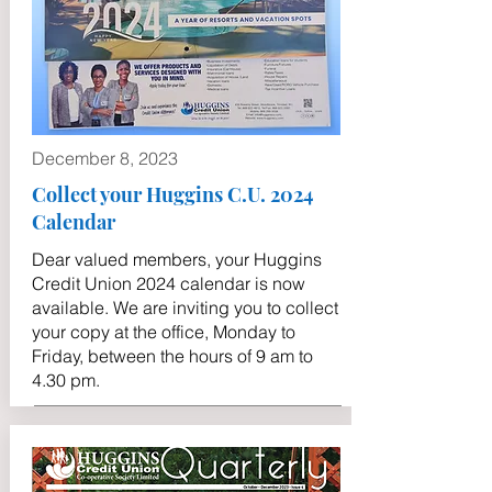
December 8, 2023
Collect your Huggins C.U. 2024
Calendar
Dear valued members, your Huggins
Credit Union 2024 calendar is now
available. We are inviting you to collect
your copy at the office, Monday to
Friday, between the hours of 9 am to
4.30 pm.