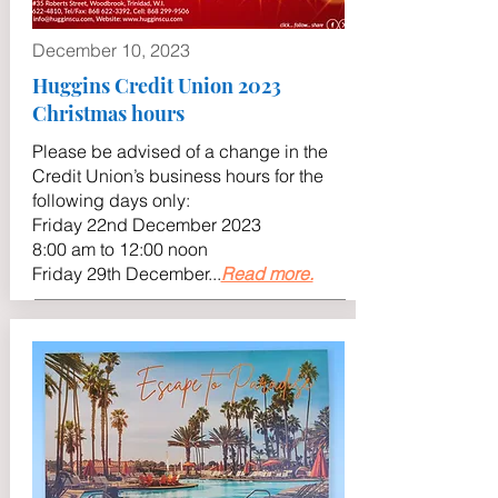
December 10, 2023
Huggins Credit Union 2023
Christmas hours
Please be advised of a change in the
Credit Union’s business hours for the
following days only:
Friday 22nd December 2023
8:00 am to 12:00 noon
Friday 29th December...
Read more.