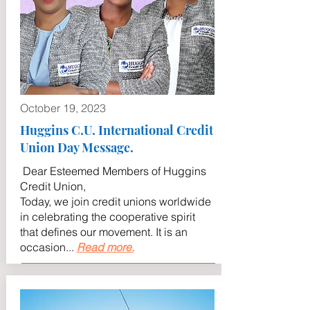
October 19, 2023
Huggins C.U. International Credit
Union Day Message.
Dear Esteemed Members of Huggins
Credit Union,
Today, we join credit unions worldwide
in celebrating the cooperative spirit
that defines our movement. It is an
occasion
...
Read more.