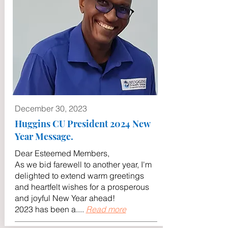
December 30, 2023
Huggins CU President 2024 New
Year Message.
Dear Esteemed Members,
As we bid farewell to another year, I'm
delighted to extend warm greetings
and heartfelt wishes for a prosperous
and joyful New Year ahead!
2023 has been a....
Read more