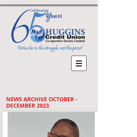
Virtue lies in the struggle, not the prize!
NEWS ARCHIVE OCTOBER -
DECEMBER 2023