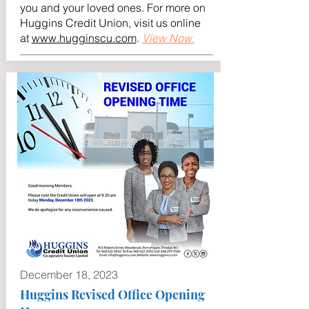
you and your loved ones. For more on
Huggins Credit Union, visit us online
at
www.hugginscu.com
.
View Now.
December 18, 2023
Huggins Revised Office Opening