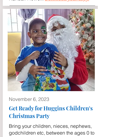
November 6, 2023
Get Ready for Huggins Children's
Christmas Party
Bring your children, nieces, nephews,
godchildren etc, between the ages 0 to