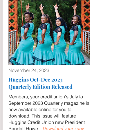
November 24, 2023
Huggins Oct-Dec 2023
Quarterly Edition Released
Members, your credit union's July to
September 2023 Quarterly magazine is
now available online for you to
download. This issue will feature
Huggins Credit Union new President
Download your copy.
Randall Howe
...