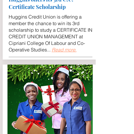
Certificate Scholarship
Huggins Credit Union is offering a
member the chance to win its 3rd
scholarship to study a CERTIFICATE IN
CREDIT UNION MANAGEMENT at
Cipriani College Of Labour and Co-
Operative Studies..
.
Read more.