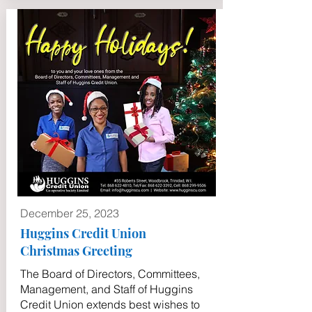
December 25, 2023
Huggins Credit Union
Christmas Greeting
The Board of Directors, Committees,
Management, and Staff of Huggins
Credit Union extends best wishes to