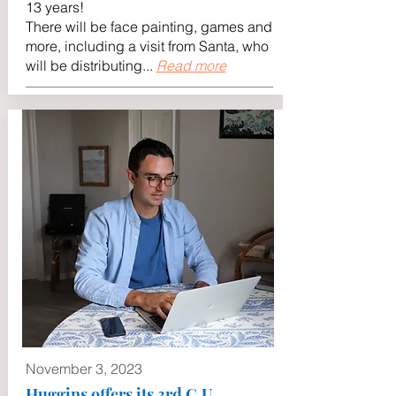
13 years!
There will be face painting, games and
more, including a visit from Santa, who
will be distributing...
Read more
November 3, 2023
Huggins offers its 3rd C.U.