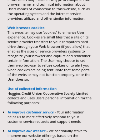
browser name, and technical information about
Users means of connection to this website, such as
the operating system and the Internet service
providers utilized and other similar information.
Web browser cookies
This website may use "cookies" to enhance User
experience. Cookies are small files that a site or its
service provider transfers to your computer's hard
drive through your Web browser (if you allow) that
enables the sites or service providers systems to
recognize your browser and capture and remember
certain information. The User may choose to set
their web browser to refuse cookies or to alert you
when cookies are being sent. Note that some parts
of the website may not function properly, once the
User does so.
Use of collected information
Huggins Credit Union Cooperative Society Limited
collects and uses Users personal information for the
following purposes:
To improve customer service
- Your information
helps us to more effectively respond to your
customer service requests and support needs.
To improve our website
- We continually strive to
improve our website offerings based on the