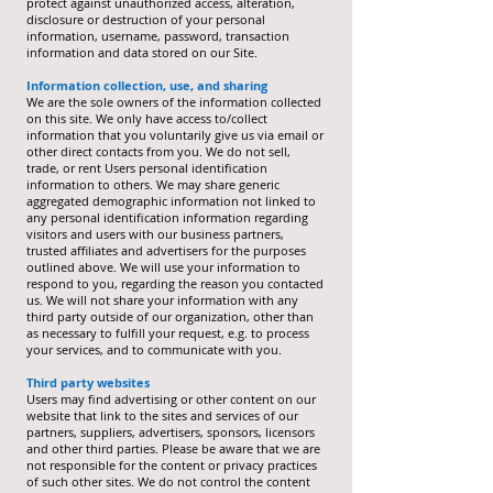
protect against unauthorized access, alteration,
disclosure or destruction of your personal
information, username, password, transaction
information and data stored on our Site.
Information collection, use, and sharing
We are the sole owners of the information collected
on this site. We only have access to/collect
information that you voluntarily give us via email or
other direct contacts from you. We do not sell,
trade, or rent Users personal identification
information to others. We may share generic
aggregated demographic information not linked to
any personal identification information regarding
visitors and users with our business partners,
trusted affiliates and advertisers for the purposes
outlined above. We will use your information to
respond to you, regarding the reason you contacted
us. We will not share your information with any
third party outside of our organization, other than
as necessary to fulfill your request, e.g. to process
your services, and to communicate with you.
Third party websites
Users may find advertising or other content on our
website that link to the sites and services of our
partners, suppliers, advertisers, sponsors, licensors
and other third parties. Please be aware that we are
not responsible for the content or privacy practices
of such other sites. We do not control the content