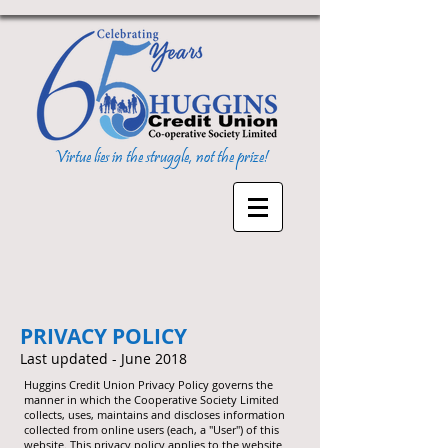
Virtue lies in the struggle, not the prize!
PRIVACY POLICY
Last updated - June 2018
Huggins Credit Union Privacy Policy governs the
manner in which the Cooperative Society Limited
collects, uses, maintains and discloses information
collected from online users (each, a "User") of this
website. This privacy policy applies to the website