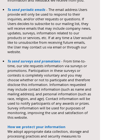
information and feedback we receive from you.
To send periodic emails
- The email address Users
provide will only be used to respond to their
inquiries, and/or other requests or questions. If
Users decides to subscribe to our mailing list, they
will receive emails that may include company news,
updates, surveys, information related to our
products or services, etc. If at any time a User would
like to unsubscribe from receiving future emails,
the User may contact us via email or through our
website.
To send surveys and promotions
- From time-to-
time, our site requests information via surveys or
promotions. Participation in these surveys or
contests is completely voluntary and you may
choose whether or not to participate and therefore
disclose this information. Information requested
may include contact information (such as name and
mailing address), and personal information (such as
race, religion, and age). Contact information will be
used to notify participants of any awards or prizes.
Survey information will be used for purposes of
monitoring, improving the use and satisfaction of
this website.
How we protect your information
We adopt appropriate data collection, storage and
processing practices and security measures to