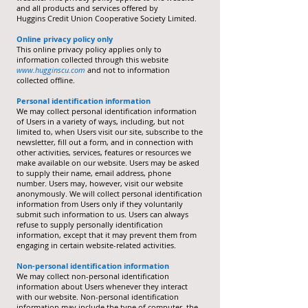
and all products and services offered by
Huggins Credit Union Cooperative Society Limited.
Online privacy policy only
This online privacy policy applies only to
information collected through this website
www.hugginscu.com
and not to information
collected offline.
Personal identification information
We may collect personal identification information
of Users in a variety of ways, including, but not
limited to, when Users visit our site, subscribe to the
newsletter, fill out a form, and in connection with
other activities, services, features or resources we
make available on our website. Users may be asked
to supply their name, email address, phone
number. Users may, however, visit our website
anonymously. We will collect personal identification
information from Users only if they voluntarily
submit such information to us. Users can always
refuse to supply personally identification
information, except that it may prevent them from
engaging in certain website-related activities.
Non-personal identification information
We may collect non-personal identification
information about Users whenever they interact
with our website. Non-personal identification
information may include the type of computer, the