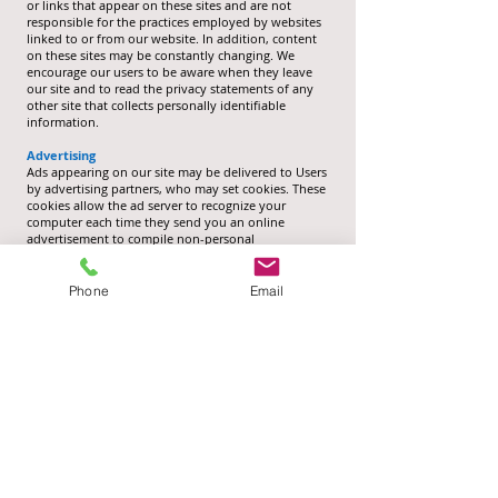
or links that appear on these sites and are not
responsible for the practices employed by websites
linked to or from our website. In addition, content
on these sites may be constantly changing. We
encourage our users to be aware when they leave
our site and to read the privacy statements of any
other site that collects personally identifiable
information.
Advertising
Ads appearing on our site may be delivered to Users
by advertising partners, who may set cookies. These
cookies allow the ad server to recognize your
computer each time they send you an online
advertisement to compile non-personal
identification information about you or others who
use your computer. This privacy policy does not
cover the use of cookies by any advertisers.
Phone
Email
Changes to this privacy policy
Huggins Credit Union Cooperative Society Limited
has the discretion to update this privacy policy at
any time. When we do, we will revise the updated
date at the bottom of this page. Users should check
this page frequently for any changes to stay
informed about how we are helping to protect the
personal information we collect. You accept and
agree that it is your responsibility to review this
privacy policy periodically and become aware of
updates.