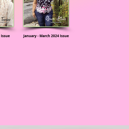
 Issue
January - March 2024 Issue