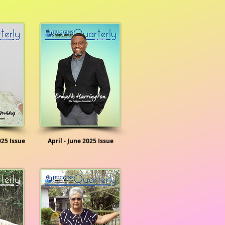
025 Issue
April - June 2025 Issue