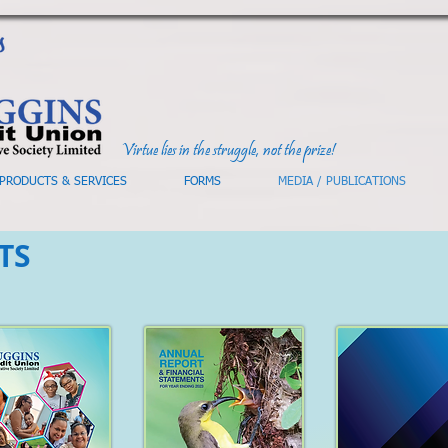
Virtue lies in the struggle, not the prize!
PRODUCTS & SERVICES
FORMS
MEDIA / PUBLICATIONS
TS