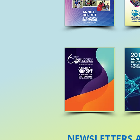
NEWSLETTERS A