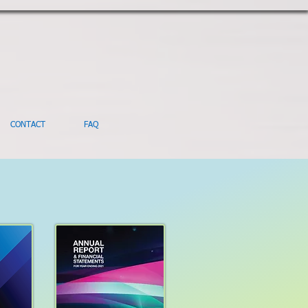
CONTACT
FAQ