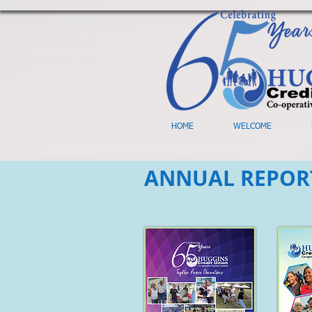
HOME
WELCOME
ANNUAL REPOR