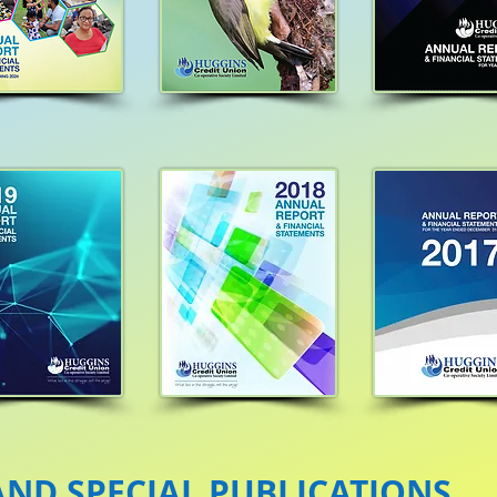
ND SPECIAL PUBLICATIONS