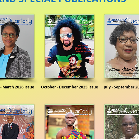
 - March 2026 Issue
October - December 2025 Issue
July - September 2