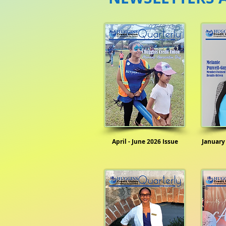
April - June 2026 Issue
January