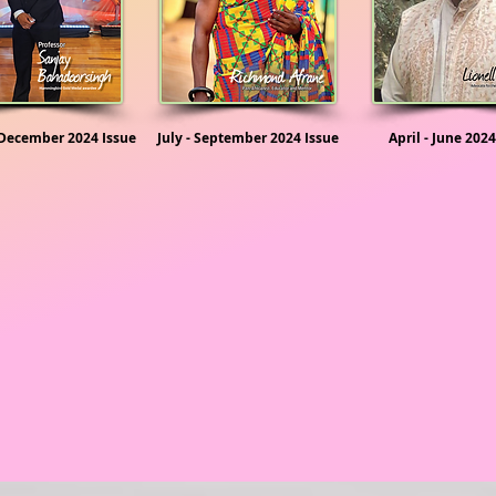
 December 2024 Issue
July - September 2024 Issue
April - June 2024