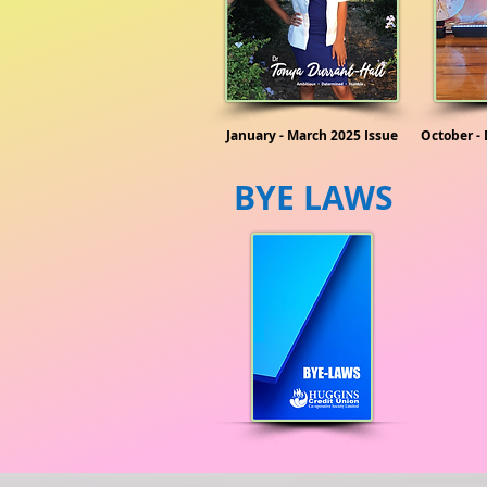
January - March 2025 Issue
October -
BYE LAWS