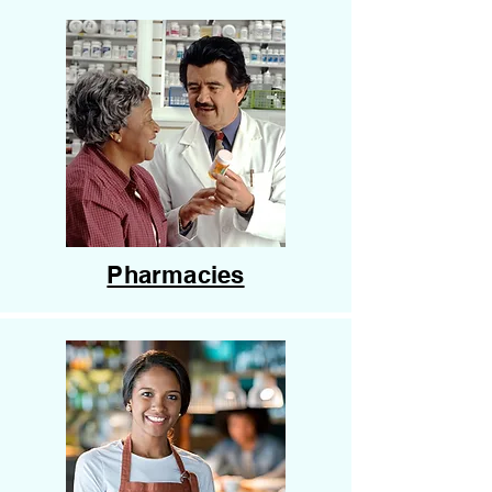
Pharmacies