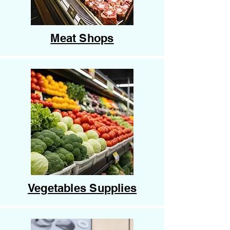
Meat Shops
Vegetables Supplies