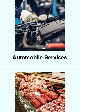
Automobile Services