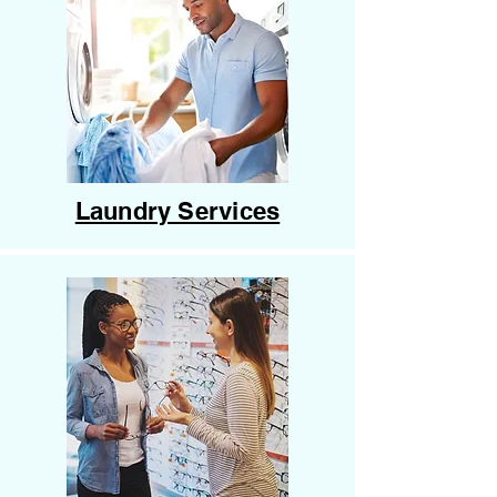
Laundry Services