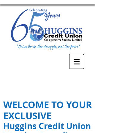
Virtue lies in the struggle, not the prize!
WELCOME TO YOUR
EXCLUSIVE
Huggins Credit Union