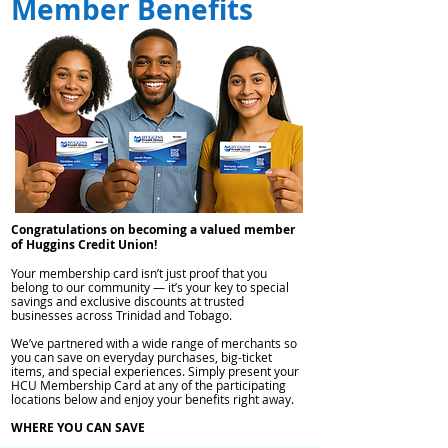
Member Benefits
Congratulations on becoming a valued member
of Huggins Credit Union!
Your membership card isn’t just proof that you
belong to our community — it’s your key to special
savings and exclusive discounts at trusted
businesses across Trinidad and Tobago.
We’ve partnered with a wide range of merchants so
you can save on everyday purchases, big-ticket
items, and special experiences. Simply present your
HCU Membership Card at any of the participating
locations below and enjoy your benefits right away.
WHERE YOU CAN SAVE