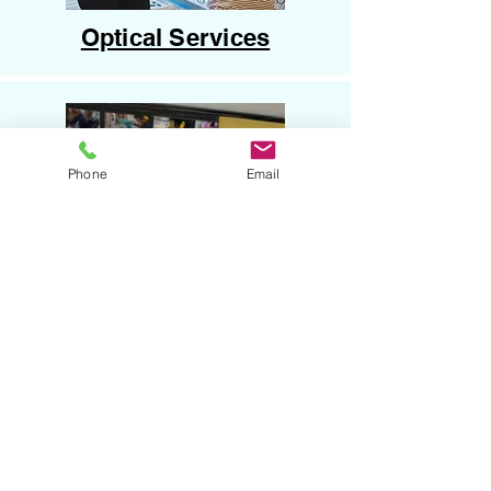
Optical Services
Phone
Email
Hardware Supplies
HOW TO USE YOUR CARD
Present your HCU Membership Card at checkout or
when booking.
Ask for the HCU Member Discount.
Enjoy instant savings and special offers just for
being part of our community.