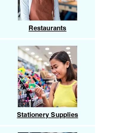
Restaurants
Stationery Supplies