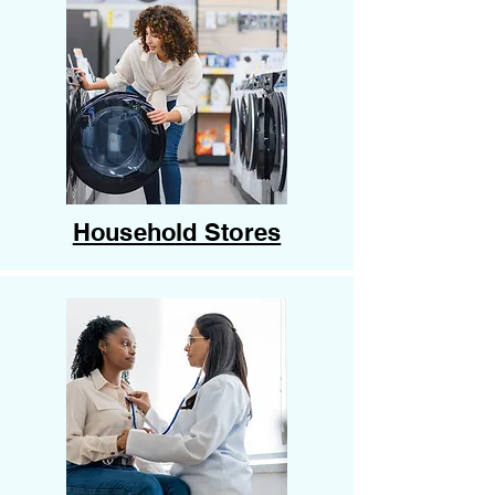
Household Stores