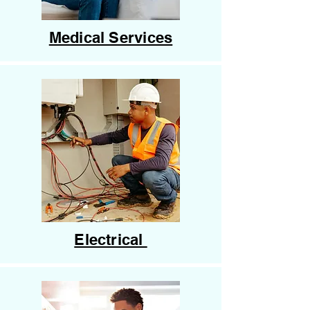
Medical Services
Electrical