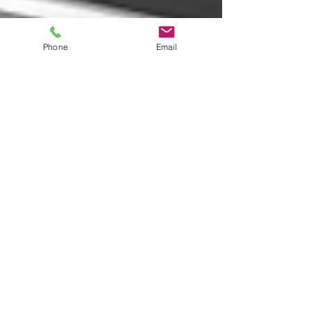
Phone
Email