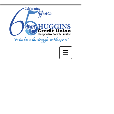
Virtue lies in the struggle, not the prize!