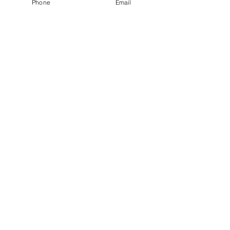
Phone
Email
Terms of Use
Privacy Policy
Nomination Committee Terms of Reference