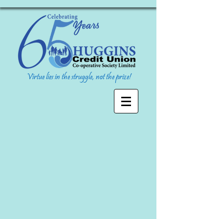
Virtue lies in the struggle, not the prize!