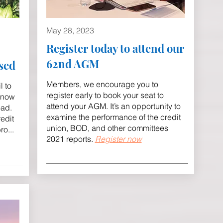
May 28
, 2023
Register today to attend our
62nd AGM
sed
Members, we encourage you to
l to
register early to book your seat to
 now
attend your AGM. It’s an opportunity to
oad.
examine the performance of the credit
edit
union, BOD, and other committees
bro
...
2021 reports.
Register now