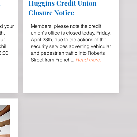
d
Huggins Credit Union
Closure Notice
nd your
Members, please note the credit
th,
union's office is closed today, Friday,
our
April 28th, due to the actions of the
hill
security services adverting vehicular
3:00
and pedestrian traffic into Roberts
Street from French.
.
.
Read more.