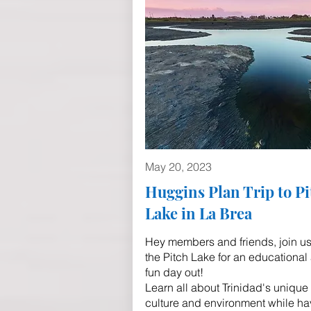
May 20, 2023
Huggins Plan Trip to Pi
Lake in La Brea
Hey members and friends, join us
the Pitch Lake for an educational
fun day out!
Learn all about Trinidad's unique
culture and environment while ha