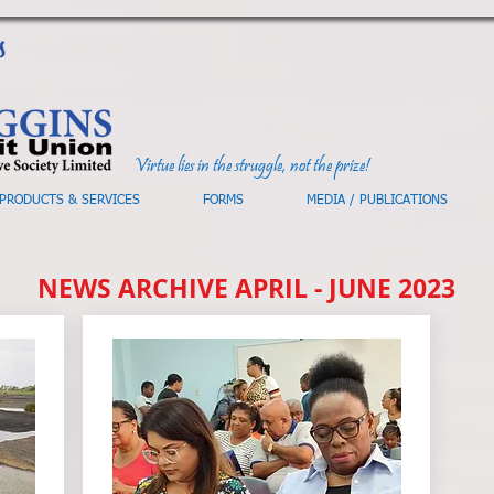
Virtue lies in the struggle, not the prize!
PRODUCTS & SERVICES
FORMS
MEDIA / PUBLICATIONS
NEWS ARCHIVE APRIL - JUNE 2023