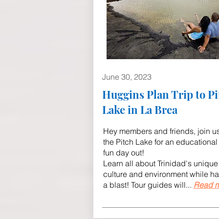
June 30, 2023
Huggins Plan Trip to Pi
Lake in La Brea
Hey members and friends, join us
the Pitch Lake for an educational
fun day out!
Learn all about Trinidad's unique
culture and environment while h
a blast! Tour guides will...
Read m