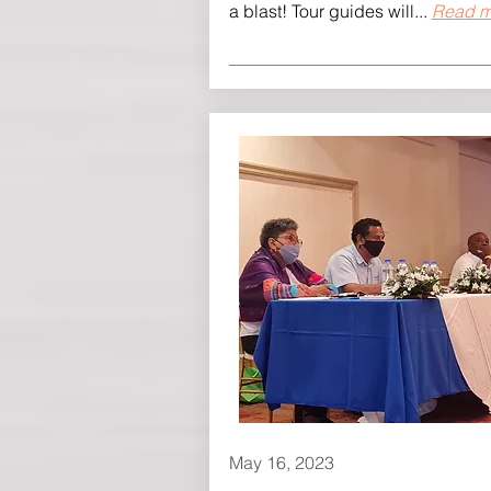
a blast! Tour guides will...
Read m
May 16, 2023