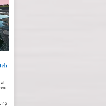
tch
 at
 and
ving