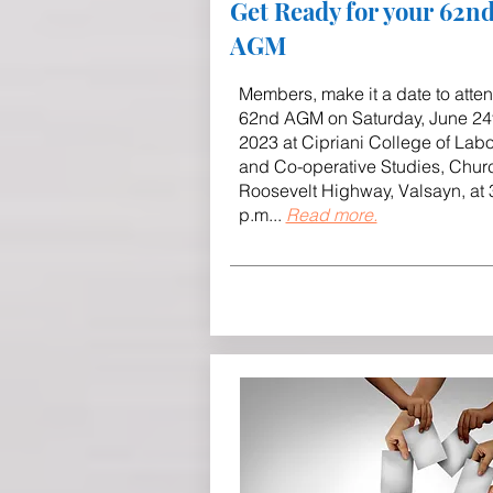
Get Ready for your 62n
AGM
Members, make it a date to atte
62nd AGM on Saturday, June 24
2023 at Cipriani College of Lab
and Co-operative Studies, Churc
Roosevelt Highway, Valsayn, at 
p.m
..
.
Read more.