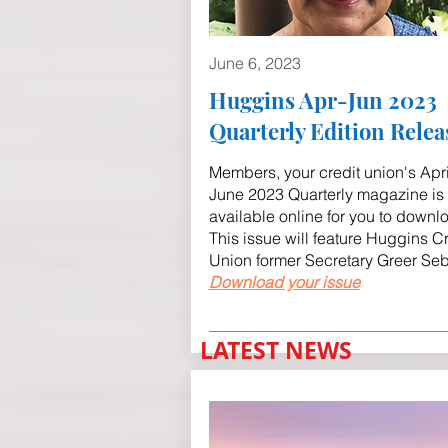
June 6, 2023
Huggins Apr-Jun 2023
Quarterly Edition Relea
Members, your credit union's Apri
June 2023 Quarterly magazine is
available online for you to downl
This issue will feature Huggins Cr
Union former Secretary Greer Se
Download your issue
LATEST NEWS