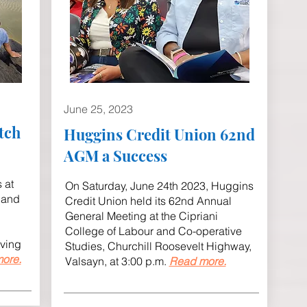
June 25, 2023
tch
Huggins Credit Union 62nd
AGM a Success
 at
On Saturday, June 24th 2023, Huggins
 and
Credit Union held its 62nd Annual
General Meeting at the Cipriani
College of Labour and Co-operative
aving
Studies, Churchill Roosevelt Highway,
ore.
Valsayn, at 3:00 p.m.
Read more.