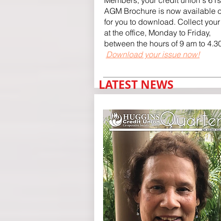
Members, your credit union's 61s
AGM Brochure is now available o
for you to download. Collect you
at the office, Monday to Friday,
between the hours of 9 am to 4.3
Download your issue now!
LATEST NEWS