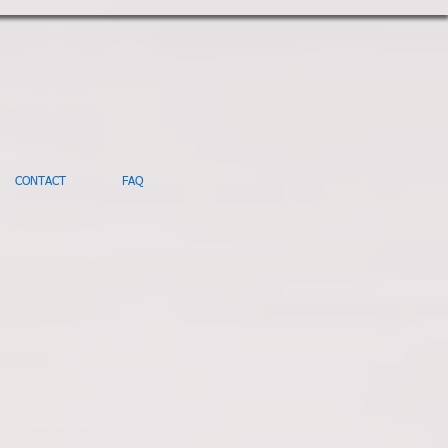
CONTACT
FAQ