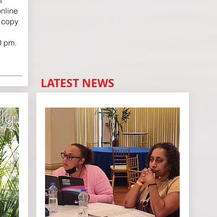
t
nline
r copy
0 pm.
LATEST NEWS