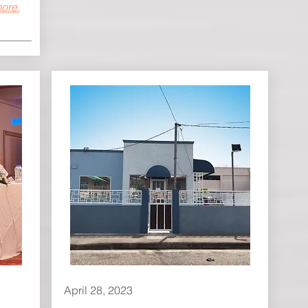
ore.
April 28, 2023