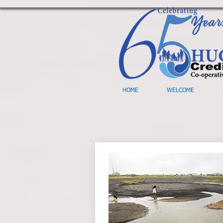
HOME
WELCOME