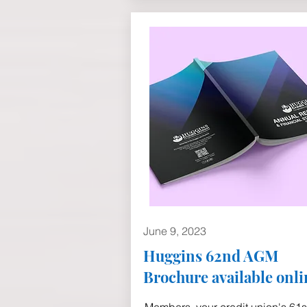
June 9, 2023
Huggins 62nd AGM
Brochure available onli