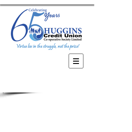
Virtue lies in the struggle, not the prize!